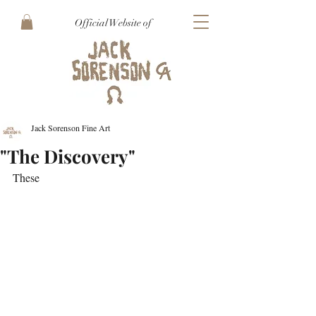
Official Website of
Jack Sorenson Fine Art
"The Discovery"
These