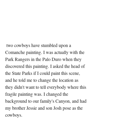
 two cowboys have stumbled upon a 
Comanche painting. I was actually with the 
Park Rangers in the Palo Duro when they 
discovered this painting. I asked the head of 
the State Parks if I could paint this scene, 
and he told me to change the location as 
they didn't want to tell everybody where this 
fragile painting was. I changed the 
background to our family's Canyon, and had 
my brother Jessie and son Josh pose as the 
cowboys.