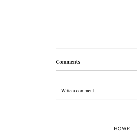
Comments
Write a comment...
HOME