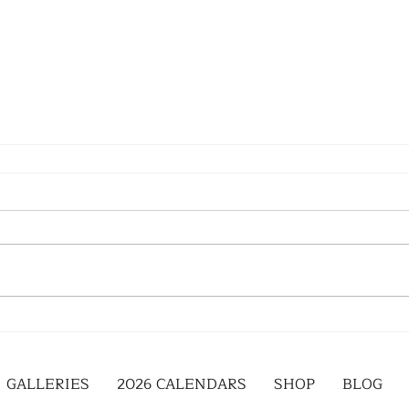
GALLERIES
2026 CALENDARS
SHOP
BLOG