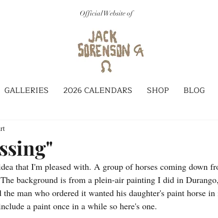
Official Website of
GALLERIES
2026 CALENDARS
SHOP
BLOG
rt
ssing"
 idea that I'm pleased with. A group of horses coming down f
 The background is from a plein-air painting I did in Durango
the man who ordered it wanted his daughter's paint horse in i
include a paint once in a while so here's one. 