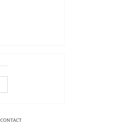
CONTACT