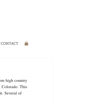
CONTACT
rom high country 
, Colorado. This 
t. Several of 