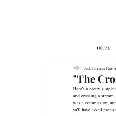
HOME
Jack Sorenson Fine A
"The Cro
Here's a pretty simple
and crossing a stream.
was a commission, and 
ya'll have asked me to 