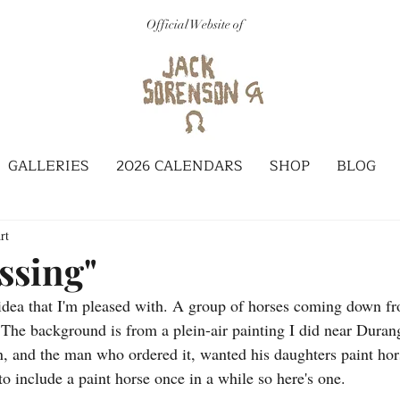
Official Website of
GALLERIES
2026 CALENDARS
SHOP
BLOG
rt
ssing"
 idea that I'm pleased with. A group of horses coming down f
 The background is from a plein-air painting I did near Duran
 and the man who ordered it, wanted his daughters paint horse
to include a paint horse once in a while so here's one.