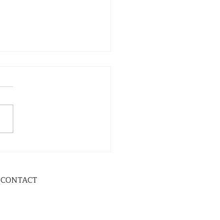
CONTACT