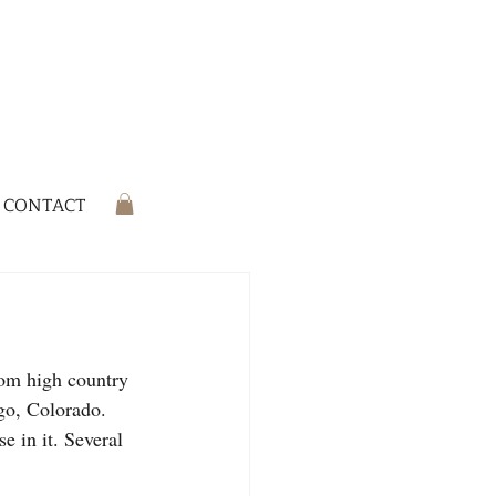
CONTACT
rom high country 
go, Colorado. 
 in it. Several 