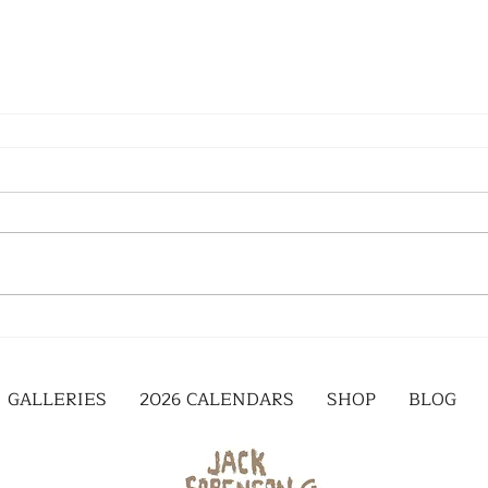
GALLERIES
2026 CALENDARS
SHOP
BLOG