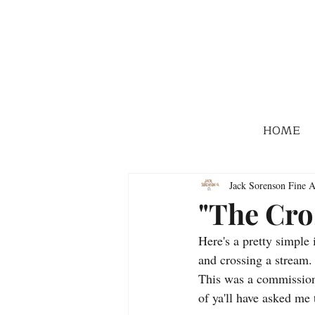
HOME
Jack Sorenson Fine A
"The Cro
Here's a pretty simple
and crossing a stream.
This was a commission,
of ya'll have asked me 