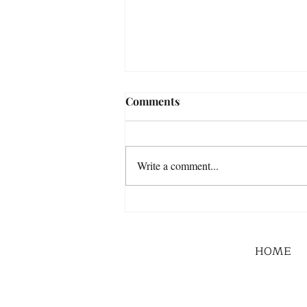
Comments
Write a comment...
HOME