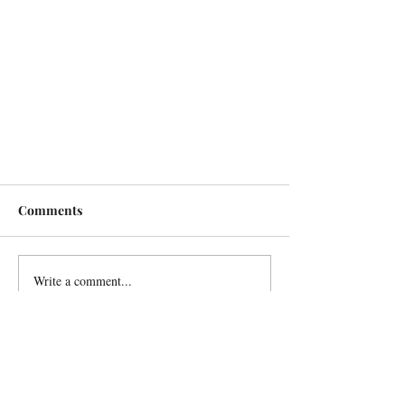
Comments
Write a comment...