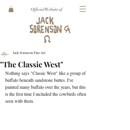
Official Website of
Jack Sorenson Fine Art
"The Classic West"
Nothing says "Classic West" like a group of 
buffalo beneath sandstone buttes. I've 
painted many buffalo over the years, but this 
is the first time I included the cowbirds often 
seen with them.