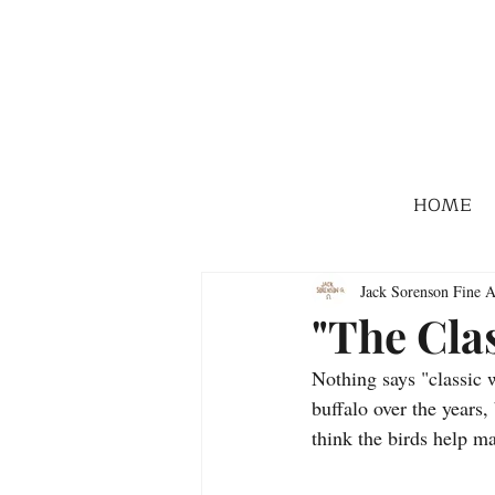
HOME
Jack Sorenson Fine A
"The Cla
Nothing says "classic 
buffalo over the years, 
think the birds help m