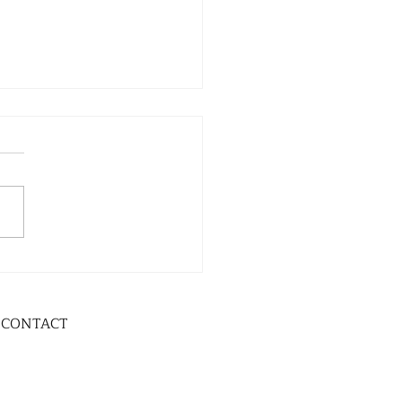
CONTACT