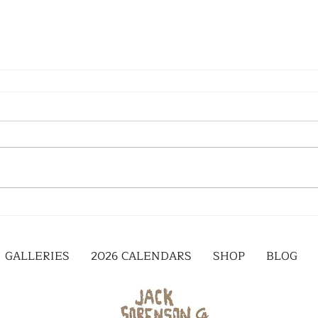
GALLERIES
2026 CALENDARS
SHOP
BLOG