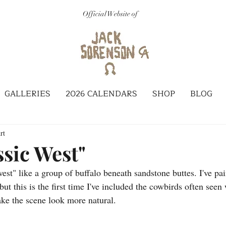
Official Website of
GALLERIES
2026 CALENDARS
SHOP
BLOG
rt
ssic West"
west" like a group of buffalo beneath sandstone buttes. I've pa
but this is the first time I've included the cowbirds often seen
ake the scene look more natural.