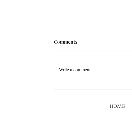
Comments
Write a comment...
HOME