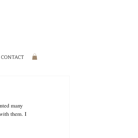
CONTACT
inted many 
 with them. I 