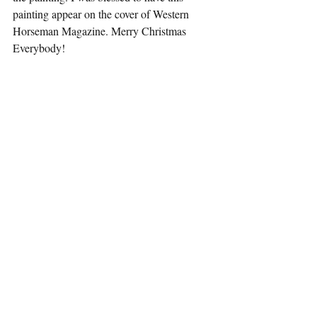
painting appear on the cover of Western 
Horseman Magazine. Merry Christmas 
Everybody!