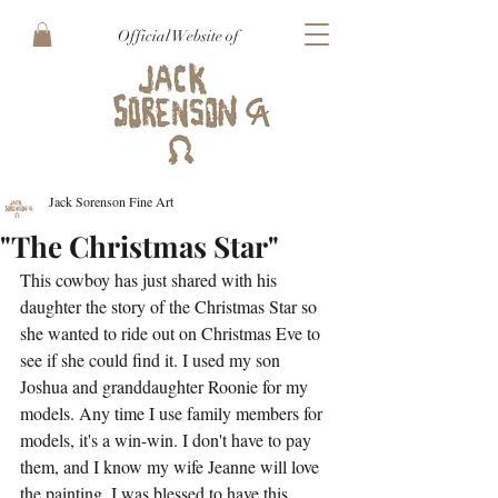
Official Website of
Jack Sorenson Fine Art
"The Christmas Star"
This cowboy has just shared with his 
daughter the story of the Christmas Star so 
she wanted to ride out on Christmas Eve to 
see if she could find it. I used my son 
Joshua and granddaughter Roonie for my 
models. Any time I use family members for 
models, it's a win-win. I don't have to pay 
them, and I know my wife Jeanne will love 
the painting. I was blessed to have this 