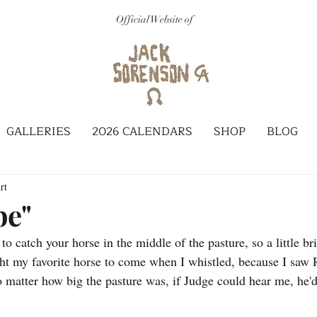
Official Website of
GALLERIES
2026 CALENDARS
SHOP
BLOG
rt
be"
t to catch your horse in the middle of the pasture, so a little b
ht my favorite horse to come when I whistled, because I saw 
o matter how big the pasture was, if Judge could hear me, he