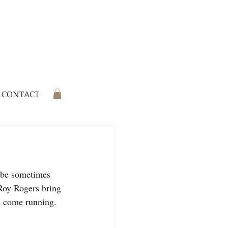
CONTACT
ribe sometimes 
Roy Rogers bring 
'd come running.