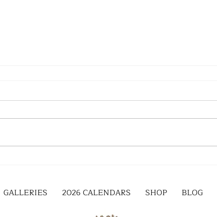
GALLERIES
2026 CALENDARS
SHOP
BLOG