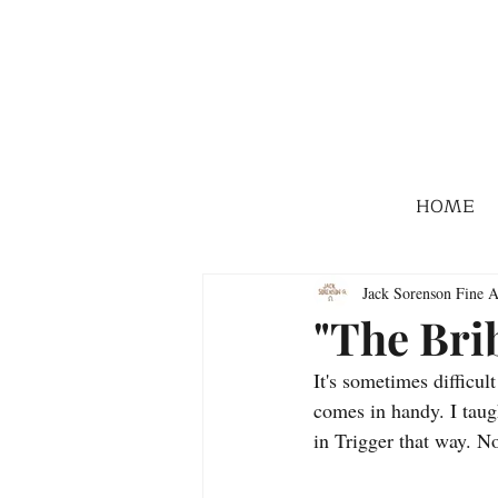
HOME
Jack Sorenson Fine A
"The Bri
It's sometimes difficul
comes in handy. I taug
in Trigger that way. N