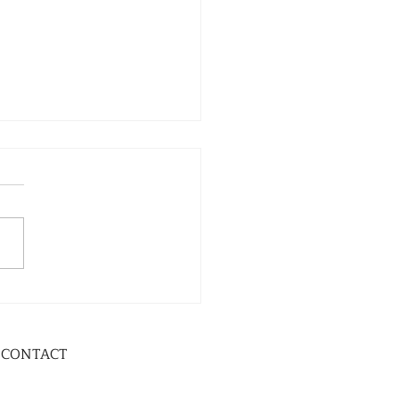
CONTACT