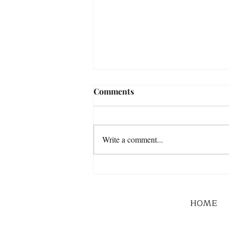
Comments
Write a comment...
HOME