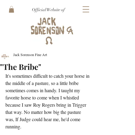
Official Website of
Jack Sorenson Fine Art
"The Bribe"
It's sometimes difficult to catch your horse in 
the middle of a pasture, so a little bribe 
sometimes comes in handy. I taught my 
favorite horse to come when I whistled 
because I saw Roy Rogers bring in Trigger 
that way. No matter how big the pasture 
was, If Judge could hear me, he'd come 
running.