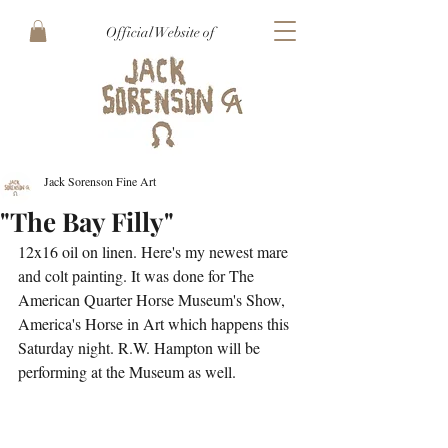
Official Website of
Jack Sorenson Fine Art
"The Bay Filly"
12x16 oil on linen. Here's my newest mare 
and colt painting. It was done for The 
American Quarter Horse Museum's Show, 
America's Horse in Art which happens this 
Saturday night. R.W. Hampton will be 
performing at the Museum as well.