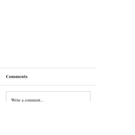
Comments
Write a comment...