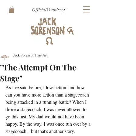
Official Website of
Jack Sorenson Fine Art
"The Attempt On The
Stage"
As I've said before, I love action, and how 
can you have more action than a stagecoach 
being attacked in a running battle? When I 
drove a stagecoach, I was never allowed to 
go this fast. My dad would not have been 
happy. By the way, I was once run over by a 
stagecoach---but that's another story. 