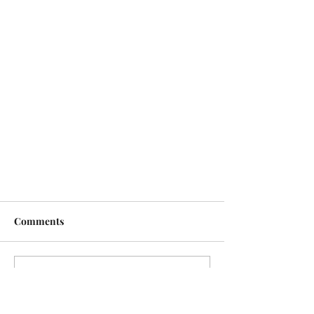
Comments
Write a comment...