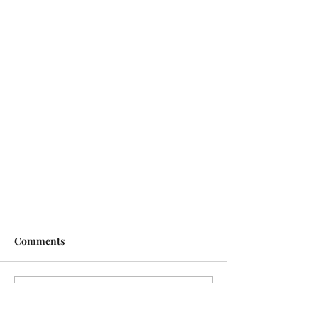
Comments
Write a comment...