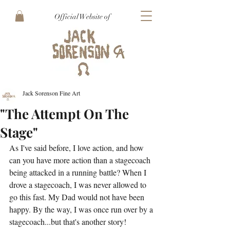
Official Website of
Jack Sorenson Fine Art
"The Attempt On The
Stage"
As I've said before, I love action, and how 
can you have more action than a stagecoach 
being attacked in a running battle? When I 
drove a stagecoach, I was never allowed to 
go this fast. My Dad would not have been 
happy. By the way, I was once run over by a 
stagecoach...but that's another story!