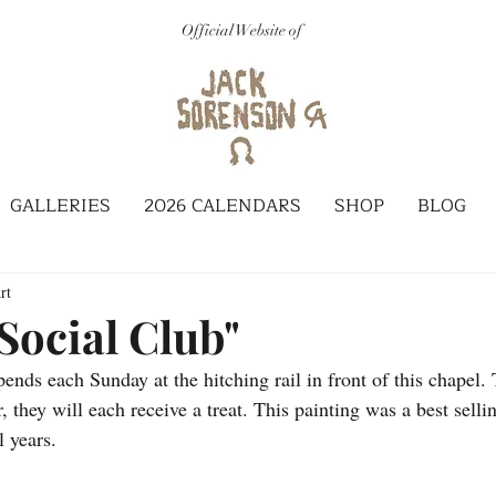
Official Website of
GALLERIES
2026 CALENDARS
SHOP
BLOG
rt
Social Club"
ends each Sunday at the hitching rail in front of this chapel.
, they will each receive a treat. This painting was a best selli
l years.