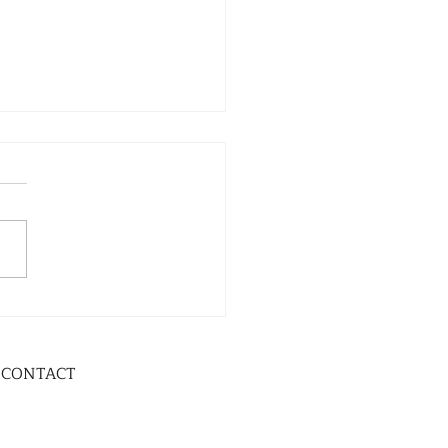
CONTACT