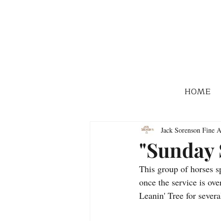
HOME
Jack Sorenson Fine A
"Sunday 
This group of horses sp
once the service is over
Leanin' Tree for severa