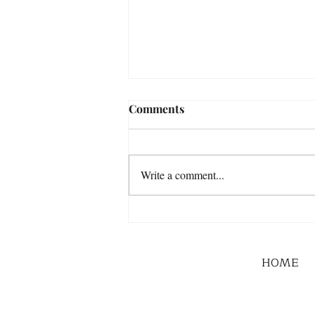
Comments
Write a comment...
HOME