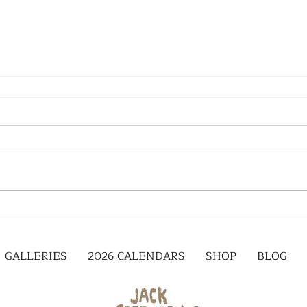
GALLERIES
2026 CALENDARS
SHOP
BLOG