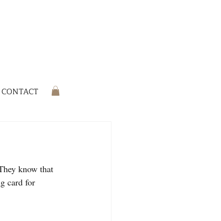
CONTACT
 They know that 
ng card for 