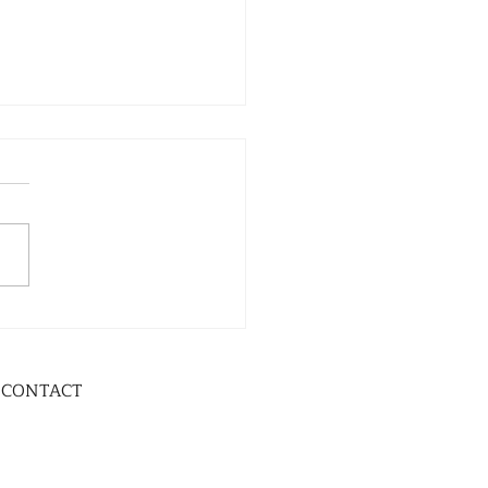
CONTACT