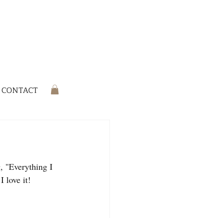
CONTACT
, "Everything I 
 love it!