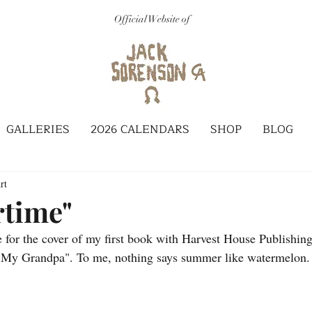
Official Website of
GALLERIES
2026 CALENDARS
SHOP
BLOG
rt
time"
 for the cover of my first book with Harvest House Publishing
y Grandpa". To me, nothing says summer like watermelon. I