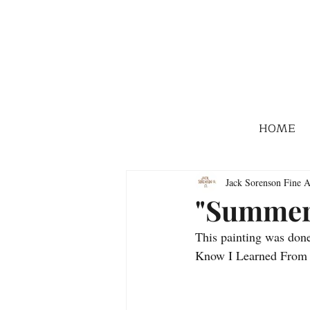
HOME
Jack Sorenson Fine A
"Summer
This painting was done
Know I Learned From M