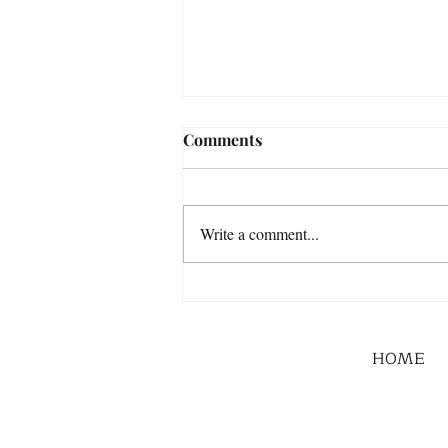
Comments
Write a comment...
HOME