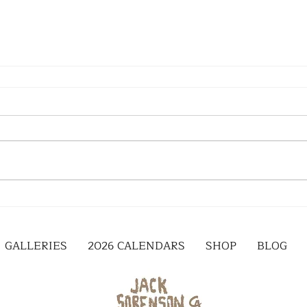
GALLERIES
2026 CALENDARS
SHOP
BLOG