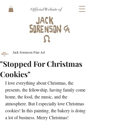
Official Website of
Jack Sorenson Fine Art
"Stopped For Christmas
Cookies"
I love everything about Christmas, the 
presents, the fellowship, having family come 
home, the food, the music, and the 
atmosphere. But I especially love Christmas 
cookies! In this painting, the bakery is doing 
a lot of business. Merry Christmas!