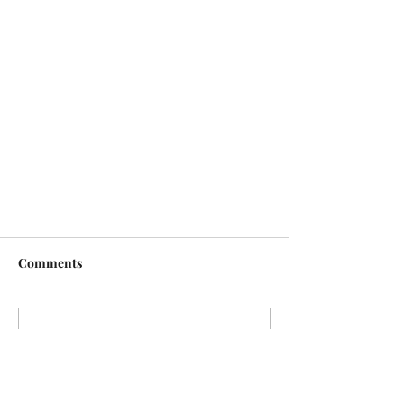
Comments
Write a comment...