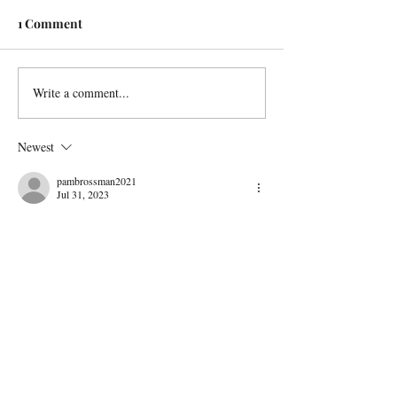
1 Comment
Write a comment...
Newest
pambrossman2021
Jul 31, 2023
exciting picture to look at.. I think of the danger 
for the cowboy and horse with all the long 
horns...
You certainly must have made her happy with 
the excitement and richness of the movement 
and feeling you have given the painting...Bravo !
Like
Reply