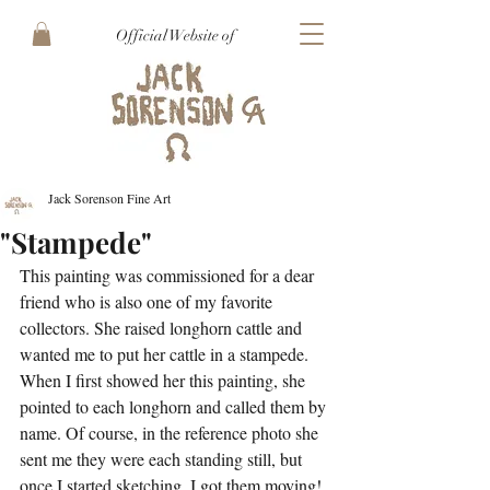
Official Website of
Jack Sorenson Fine Art
"Stampede"
This painting was commissioned for a dear 
friend who is also one of my favorite 
collectors. She raised longhorn cattle and 
wanted me to put her cattle in a stampede. 
When I first showed her this painting, she 
pointed to each longhorn and called them by 
name. Of course, in the reference photo she 
sent me they were each standing still, but 
once I started sketching, I got them moving!