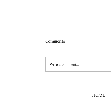
Comments
Write a comment...
HOME