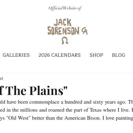
Official Website of
GALLERIES
2026 CALENDARS
SHOP
BLOG
rt
f The Plains"
ould have been commonplace a hundred and sixty years ago. T
 in the millions and roamed the part of Texas where I live. I
ays "Old West" better than the American Bison. I love paintin