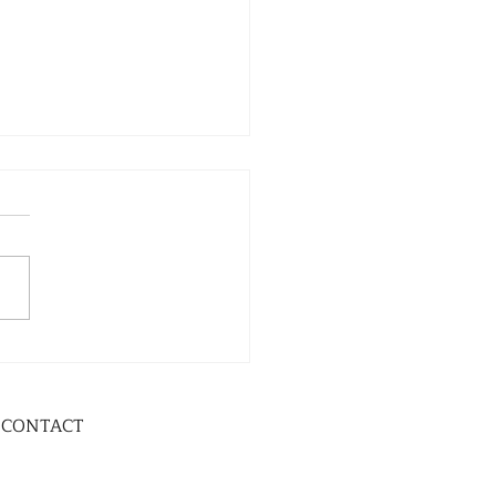
CONTACT