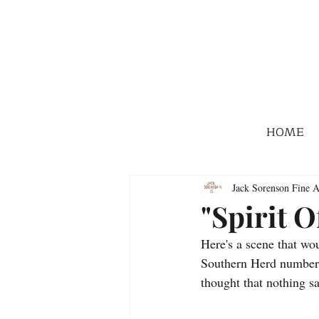
HOME
Jack Sorenson Fine A
"Spirit O
Here's a scene that w
Southern Herd numbered
thought that nothing s