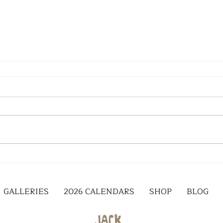
GALLERIES
2026 CALENDARS
SHOP
BLOG