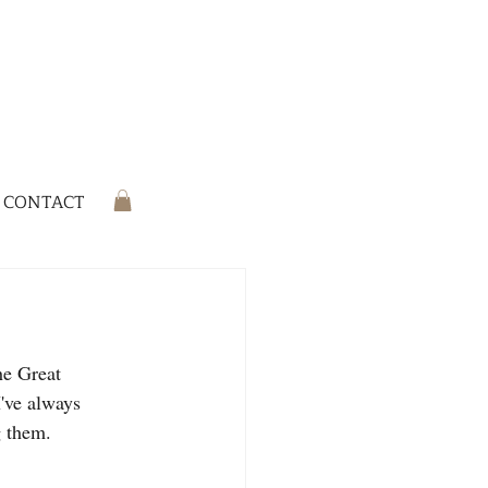
CONTACT
he Great 
've always 
g them.