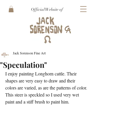
Official Website of
Jack Sorenson Fine Art
"Speculation"
I enjoy painting Longhorn cattle. Their 
shapes are very easy to draw and their 
colors are varied, as are the patterns of color. 
This steer is speckled so I used very wet 
paint and a stiff brush to paint him. 