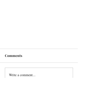
Comments
Write a comment...