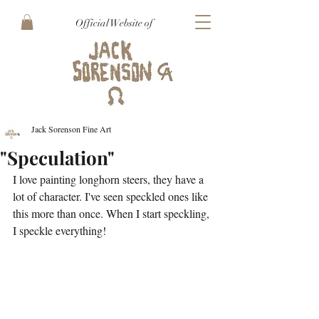
Official Website of
Jack Sorenson Fine Art
"Speculation"
I love painting longhorn steers, they have a 
lot of character. I've seen speckled ones like 
this more than once. When I start speckling, 
I speckle everything!