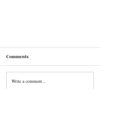
Comments
Write a comment...