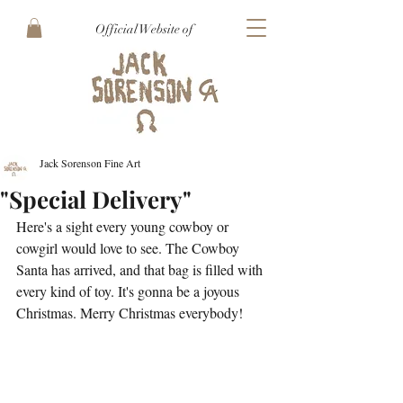
Official Website of
Jack Sorenson Fine Art
"Special Delivery"
Here's a sight every young cowboy or 
cowgirl would love to see. The Cowboy 
Santa has arrived, and that bag is filled with 
every kind of toy. It's gonna be a joyous 
Christmas. Merry Christmas everybody!