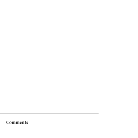
Comments