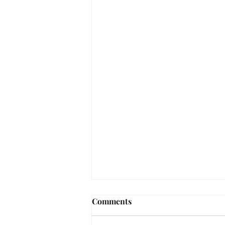
Comments