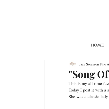
HOME
Jack Sorenson Fine A
"Song Of
This is my all-time fav
Today I post it with a
She was a classic lady 