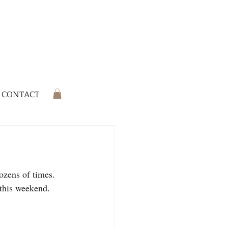
CONTACT
ozens of times. 
this weekend. 