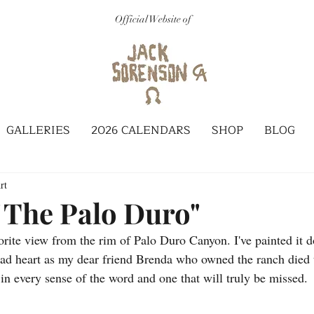
Official Website of
GALLERIES
2026 CALENDARS
SHOP
BLOG
rt
 The Palo Duro"
orite view from the rim of Palo Duro Canyon. I've painted it d
 sad heart as my dear friend Brenda who owned the ranch died 
in every sense of the word and one that will truly be missed. 