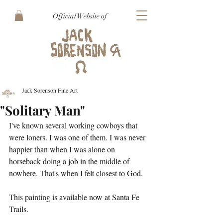
Official Website of
Jack Sorenson Fine Art
"Solitary Man"
I've known several working cowboys that 
were loners. I was one of them. I was never 
happier than when I was alone on 
horseback doing a job in the middle of 
nowhere. That's when I felt closest to God. 
This painting is available now at Santa Fe 
Trails.