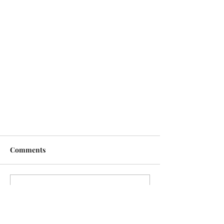
Comments
Write a comment...