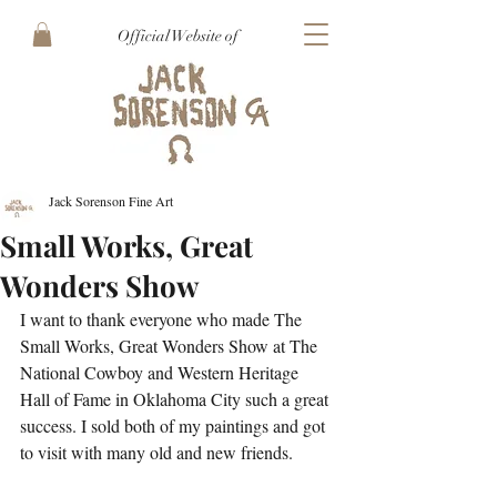
Official Website of
Jack Sorenson Fine Art
Small Works, Great
Wonders Show
I want to thank everyone who made The 
Small Works, Great Wonders Show at The 
National Cowboy and Western Heritage 
Hall of Fame in Oklahoma City such a great 
success. I sold both of my paintings and got 
to visit with many old and new friends.