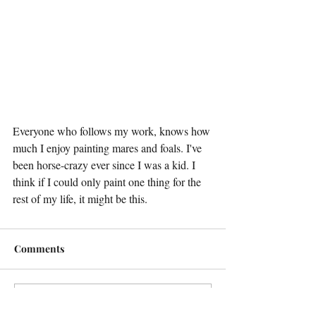
Everyone who follows my work, knows how 
much I enjoy painting mares and foals. I've 
been horse-crazy ever since I was a kid. I 
think if I could only paint one thing for the 
rest of my life, it might be this.
Comments
Write a comment...