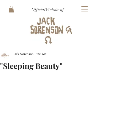
Official Website of
Jack Sorenson Fine Art
"Sleeping Beauty"