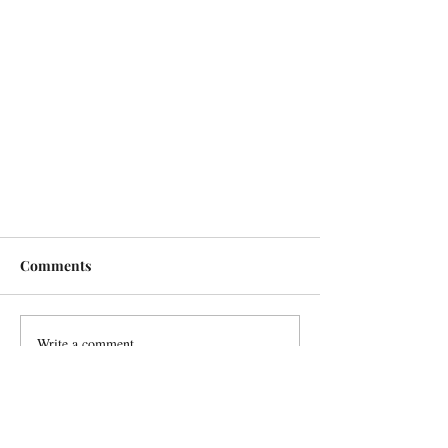
Comments
Write a comment...