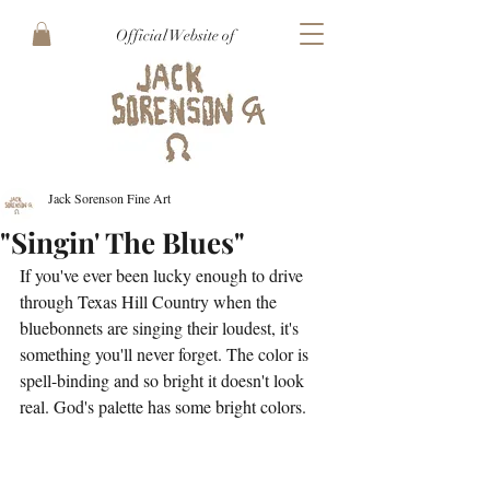
Official Website of
Jack Sorenson Fine Art
"Singin' The Blues"
If you've ever been lucky enough to drive 
through Texas Hill Country when the 
bluebonnets are singing their loudest, it's 
something you'll never forget. The color is 
spell-binding and so bright it doesn't look 
real. God's palette has some bright colors.