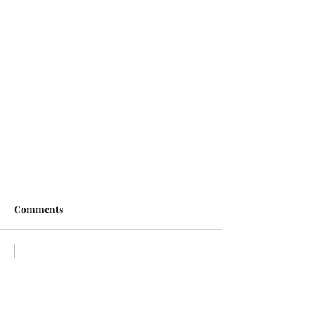
Comments
Write a comment...