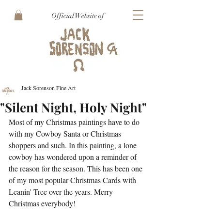
Official Website of
Jack Sorenson Fine Art
"Silent Night, Holy Night"
Most of my Christmas paintings have to do 
with my Cowboy Santa or Christmas 
shoppers and such. In this painting, a lone 
cowboy has wondered upon a reminder of 
the reason for the season. This has been one 
of my most popular Christmas Cards with 
Leanin' Tree over the years. Merry 
Christmas everybody!