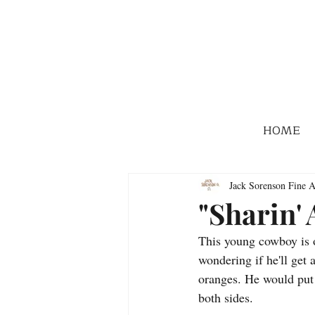
HOME
Jack Sorenson Fine A
"Sharin'
This young cowboy is of
wondering if he'll get a
oranges. He would put 
both sides.