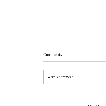
Comments
Write a comment...