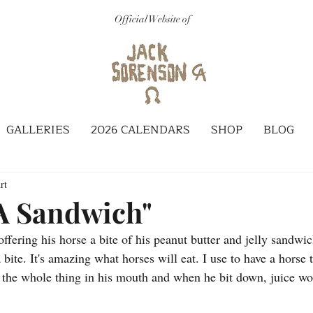
Official Website of
GALLERIES
2026 CALENDARS
SHOP
BLOG
rt
 A Sandwich"
fering his horse a bite of his peanut butter and jelly sandwic
 bite. It's amazing what horses will eat. I use to have a horse 
the whole thing in his mouth and when he bit down, juice wou