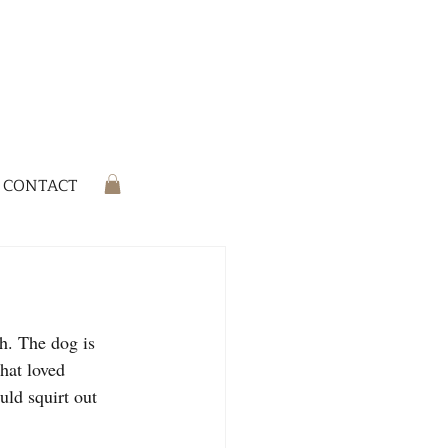
CONTACT
h. The dog is 
that loved 
ld squirt out 