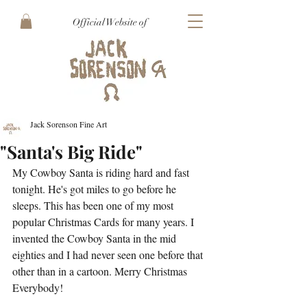
Official Website of
Jack Sorenson Fine Art
"Santa's Big Ride"
My Cowboy Santa is riding hard and fast 
tonight. He's got miles to go before he 
sleeps. This has been one of my most 
popular Christmas Cards for many years. I 
invented the Cowboy Santa in the mid 
eighties and I had never seen one before that 
other than in a cartoon. Merry Christmas 
Everybody!