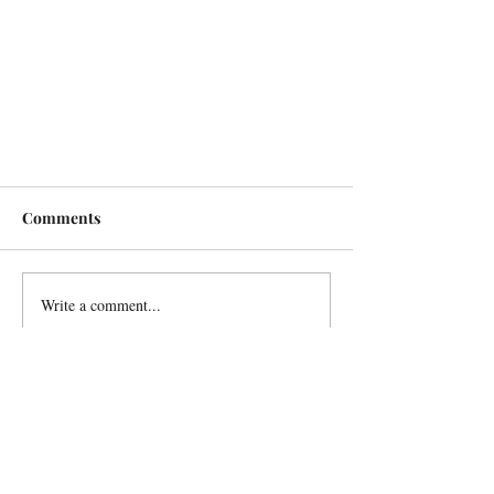
Comments
Write a comment...