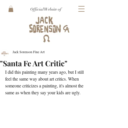
Official Website of
Jack Sorenson Fine Art
"Santa Fe Art Critic"
I did this painting many years ago, but I still 
feel the same way about art critics. When 
someone criticizes a painting, it's almost the 
same as when they say your kids are ugly.