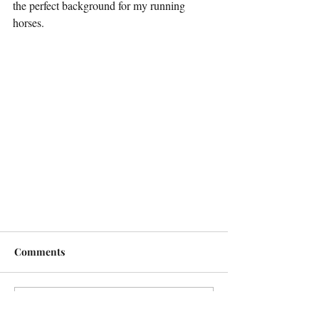
the perfect background for my running 
horses. 
Comments
Write a comment...