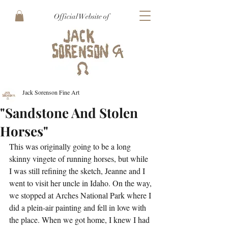
Official Website of
Jack Sorenson Fine Art
"Sandstone And Stolen
Horses"
This was originally going to be a long 
skinny vingete of running horses, but while 
I was still refining the sketch, Jeanne and I 
went to visit her uncle in Idaho. On the way, 
we stopped at Arches National Park where I 
did a plein-air painting and fell in love with 
the place. When we got home, I knew I had 