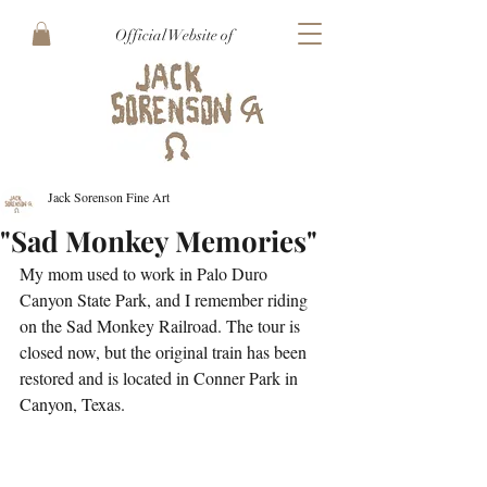
Official Website of
Jack Sorenson Fine Art
"Sad Monkey Memories"
My mom used to work in Palo Duro 
Canyon State Park, and I remember riding 
on the Sad Monkey Railroad. The tour is 
closed now, but the original train has been 
restored and is located in Conner Park in 
Canyon, Texas.