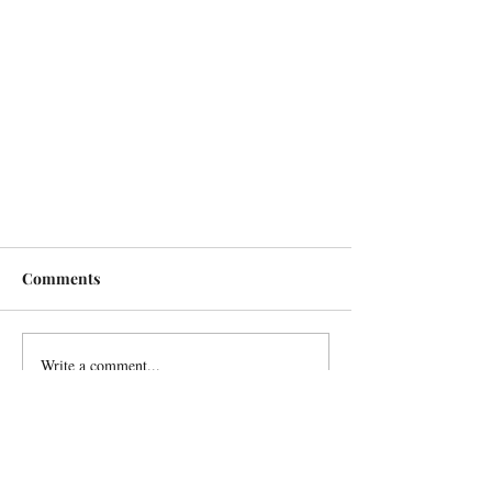
Comments
Write a comment...