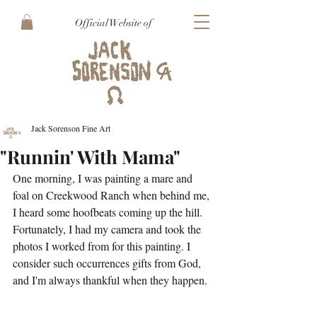
Official Website of
Jack Sorenson Fine Art
"Runnin' With Mama"
One morning, I was painting a mare and 
foal on Creekwood Ranch when behind me, 
I heard some hoofbeats coming up the hill. 
Fortunately, I had my camera and took the 
photos I worked from for this painting. I 
consider such occurrences gifts from God, 
and I'm always thankful when they happen.