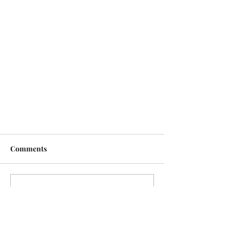
Comments
Write a comment...