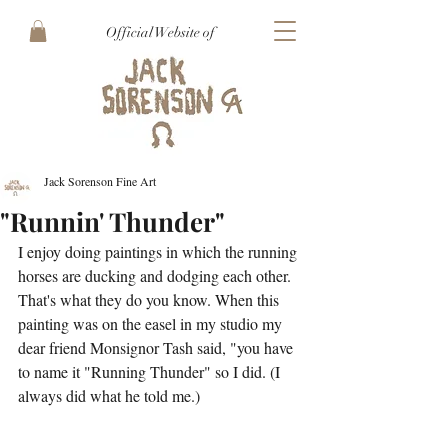
Official Website of
Jack Sorenson Fine Art
"Runnin' Thunder"
I enjoy doing paintings in which the running 
horses are ducking and dodging each other. 
That's what they do you know. When this 
painting was on the easel in my studio my 
dear friend Monsignor Tash said, "you have 
to name it "Running Thunder" so I did. (I 
always did what he told me.)