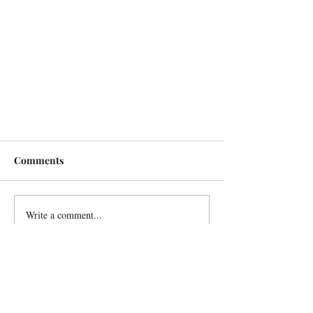
Comments
Write a comment...