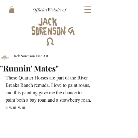
Official Website of
Jack Sorenson Fine Art
"Runnin' Mates"
These Quarter Horses are part of the River 
Breaks Ranch remuda. I love to paint roans, 
and this painting gave me the chance to 
paint both a bay roan and a strawberry roan, 
a win-win. 