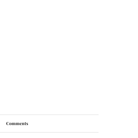
Comments