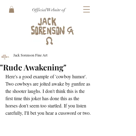
Official Website of
Jack Sorenson Fine Art
"Rude Awakening"
Here's a good example of 'cowboy humor'. 
Two cowboys are jolted awake by gunfire as 
the shooter laughs. I don't think this is the 
first time this joker has done this as the 
horses don't seem too startled. If you listen 
carefully, I'll bet you hear a cussword or two.