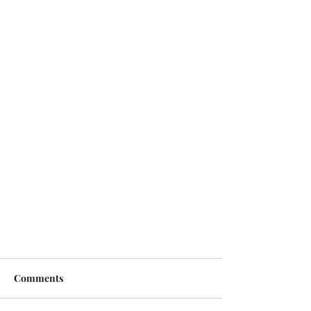
Comments