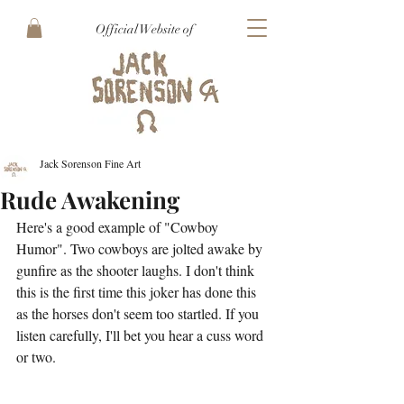
Official Website of
Jack Sorenson Fine Art
Rude Awakening
Here's a good example of "Cowboy 
Humor". Two cowboys are jolted awake by 
gunfire as the shooter laughs. I don't think 
this is the first time this joker has done this 
as the horses don't seem too startled. If you 
listen carefully, I'll bet you hear a cuss word 
or two.