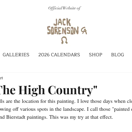
Official Website of
GALLERIES
2026 CALENDARS
SHOP
BLOG
rt
The High Country"
s are the location for this painting. I love those days when 
wing off various spots in the landscape. I call those "painted 
 Bierstadt paintings. This was my try at that effect.