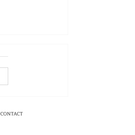
CONTACT