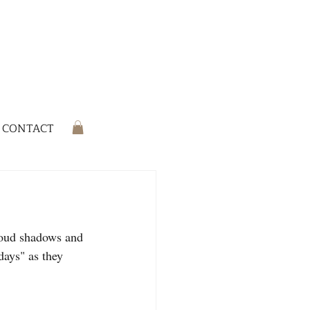
CONTACT
cloud shadows and 
days" as they 