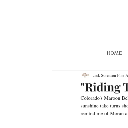
HOME
Jack Sorenson Fine A
"Riding 
Colorado's Maroon Bell
sunshine take turns sho
remind me of Moran and