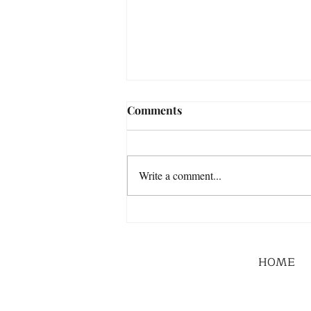
Comments
Write a comment...
HOME