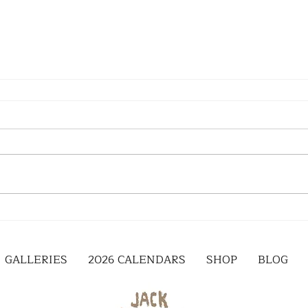
GALLERIES
2026 CALENDARS
SHOP
BLOG