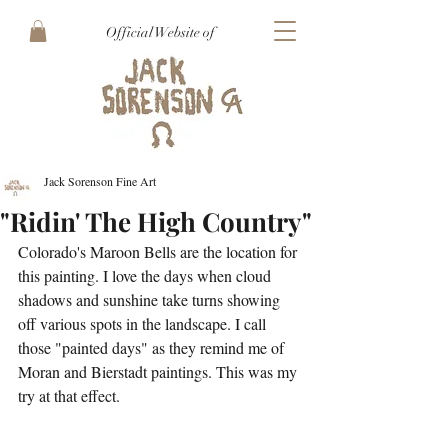
Official Website of
Jack Sorenson Fine Art
"Ridin' The High Country"
Colorado's Maroon Bells are the location for 
this painting. I love the days when cloud 
shadows and sunshine take turns showing 
off various spots in the landscape. I call 
those "painted days" as they remind me of 
Moran and Bierstadt paintings. This was my 
try at that effect. 