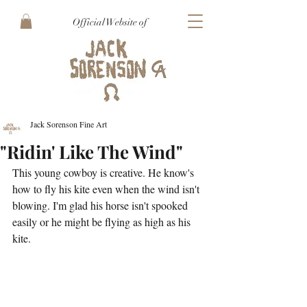
Official Website of
Jack Sorenson Fine Art
"Ridin' Like The Wind"
This young cowboy is creative. He know's 
how to fly his kite even when the wind isn't 
blowing. I'm glad his horse isn't spooked 
easily or he might be flying as high as his 
kite. 