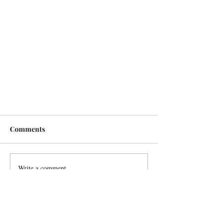
Comments
Write a comment...