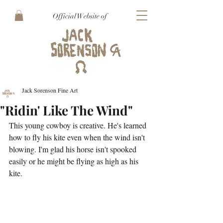
Official Website of
Jack Sorenson Fine Art
"Ridin' Like The Wind"
This young cowboy is creative. He's learned 
how to fly his kite even when the wind isn't 
blowing. I'm glad his horse isn't spooked 
easily or he might be flying as high as his 
kite.