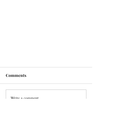
Comments
Write a comment...