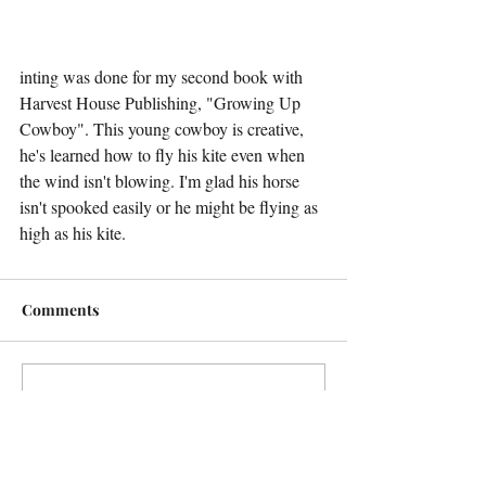
inting was done for my second book with 
Harvest House Publishing, "Growing Up 
Cowboy". This young cowboy is creative, 
he's learned how to fly his kite even when 
the wind isn't blowing. I'm glad his horse 
isn't spooked easily or he might be flying as 
high as his kite.
Comments
Write a comment...