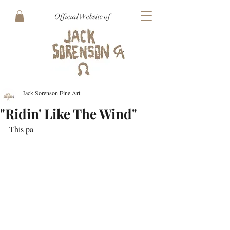
Official Website of
Jack Sorenson Fine Art
"Ridin' Like The Wind"
This pa