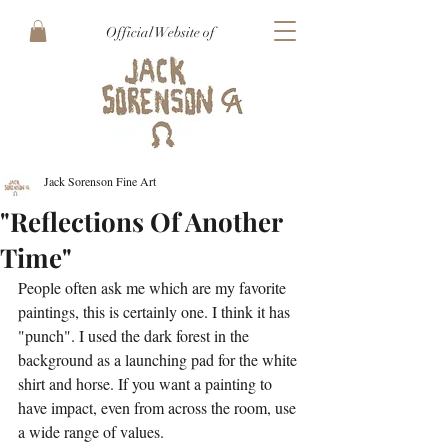
Official Website of
Jack Sorenson Fine Art
"Reflections Of Another
Time"
People often ask me which are my favorite 
paintings, this is certainly one. I think it has 
"punch". I used the dark forest in the 
background as a launching pad for the white 
shirt and horse. If you want a painting to 
have impact, even from across the room, use 
a wide range of values.