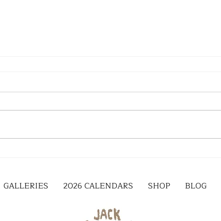
GALLERIES
2026 CALENDARS
SHOP
BLOG