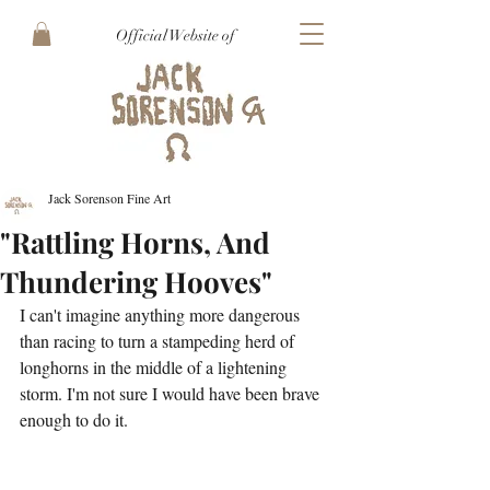
Official Website of
Jack Sorenson Fine Art
"Rattling Horns, And
Thundering Hooves"
I can't imagine anything more dangerous 
than racing to turn a stampeding herd of 
longhorns in the middle of a lightening 
storm. I'm not sure I would have been brave 
enough to do it.