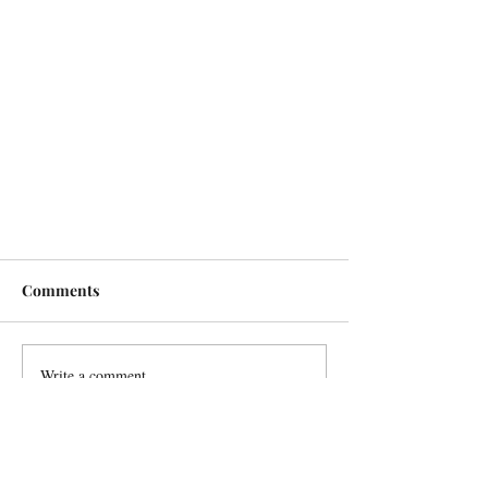
Comments
Write a comment...