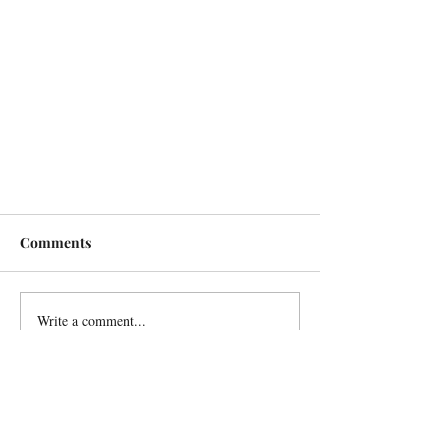
Comments
Write a comment...