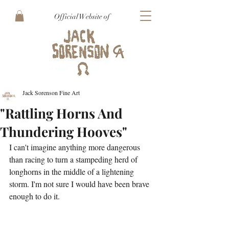
Official Website of
Jack Sorenson Fine Art
"Rattling Horns And
Thundering Hooves"
I can't imagine anything more dangerous 
than racing to turn a stampeding herd of 
longhorns in the middle of a lightening 
storm. I'm not sure I would have been brave 
enough to do it.