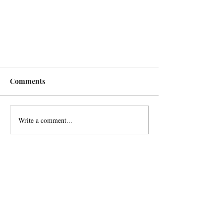
Comments
Write a comment...