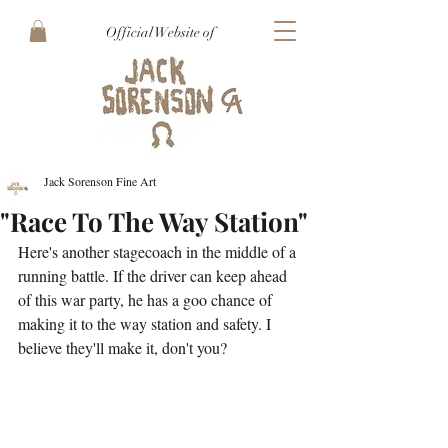
Official Website of
Jack Sorenson Fine Art
"Race To The Way Station"
Here's another stagecoach in the middle of a 
running battle. If the driver can keep ahead 
of this war party, he has a goo chance of 
making it to the way station and safety. I 
believe they'll make it, don't you?