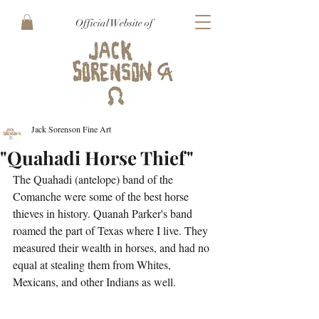
Official Website of
Jack Sorenson Fine Art
"Quahadi Horse Thief"
The Quahadi (antelope) band of the 
Comanche were some of the best horse 
thieves in history. Quanah Parker's band 
roamed the part of Texas where I live. They 
measured their wealth in horses, and had no 
equal at stealing them from Whites, 
Mexicans, and other Indians as well.