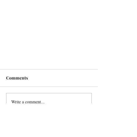
Comments
Write a comment...