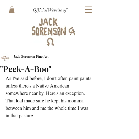
Official Website of
Jack Sorenson Fine Art
"Peek-A-Boo"
As I've said before, I don't often paint paints 
unless there's a Native American 
somewhere near by. Here's an exception. 
That foal made sure he kept his momma 
between him and me the whole time I was 
in that pasture. 