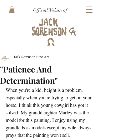
Official Website of
Jack Sorenson Fine Art
"Patience And
Determination"
When you're a kid, height is a problem, 
especially when you're trying to get on your 
horse. I think this young cowgirl has got it 
solved. My granddaughter Marley was the 
model for this painting. I enjoy using my 
grandkids as models except my wife always 
prays that the painting won't sell.