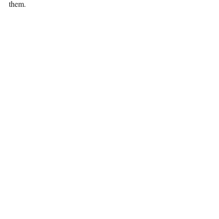
them.