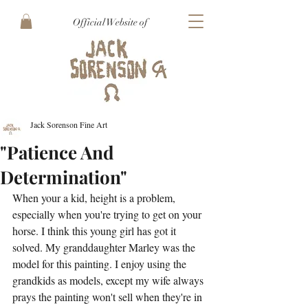
Official Website of
Jack Sorenson Fine Art
"Patience And
Determination"
When your a kid, height is a problem, 
especially when you're trying to get on your 
horse. I think this young girl has got it 
solved. My granddaughter Marley was the 
model for this painting. I enjoy using the 
grandkids as models, except my wife always 
prays the painting won't sell when they're in 