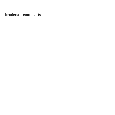
header.all-comments
comment-box.placeholder
Copyright © 2026 | All Rights Reserved |
Jack Sorenson Fine Art Inc