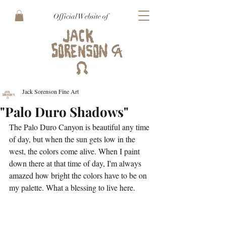
Official Website of
Jack Sorenson Fine Art
"Palo Duro Shadows"
The Palo Duro Canyon is beautiful any time 
of day, but when the sun gets low in the 
west, the colors come alive. When I paint 
down there at that time of day, I'm always 
amazed how bright the colors have to be on 
my palette. What a blessing to live here.