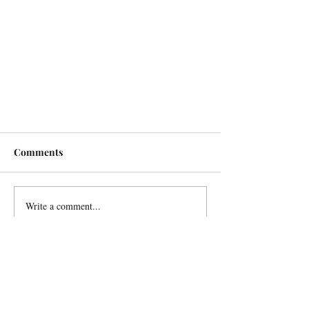
Comments
Write a comment...